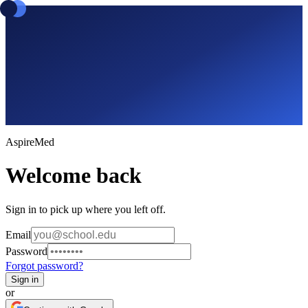
Aspire
Med
Welcome back
Sign in to pick up where you left off.
Email
Password
Forgot password?
Sign in
or