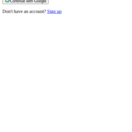
Continue with Google
Don't have an account?
Sign up