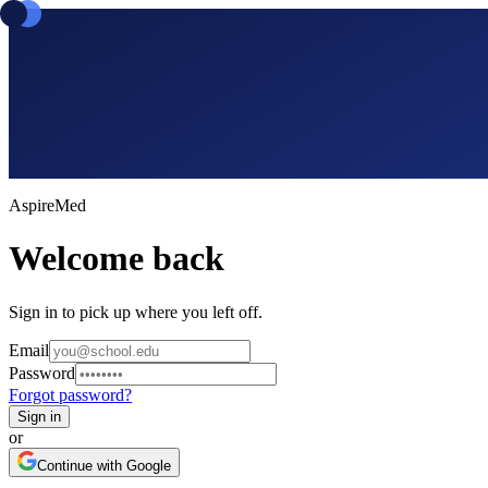
Aspire
Med
Welcome back
Sign in to pick up where you left off.
Email
Password
Forgot password?
Sign in
or
Continue with Google