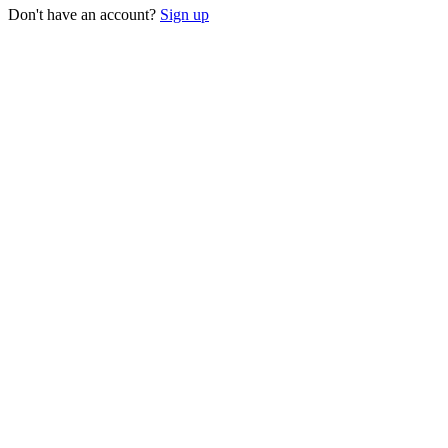
Don't have an account?
Sign up