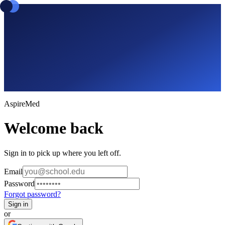
Aspire
Med
Welcome back
Sign in to pick up where you left off.
Email
Password
Forgot password?
Sign in
or