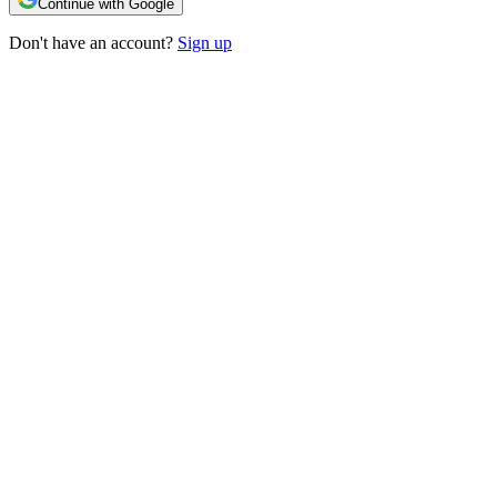
Continue with Google
Don't have an account?
Sign up