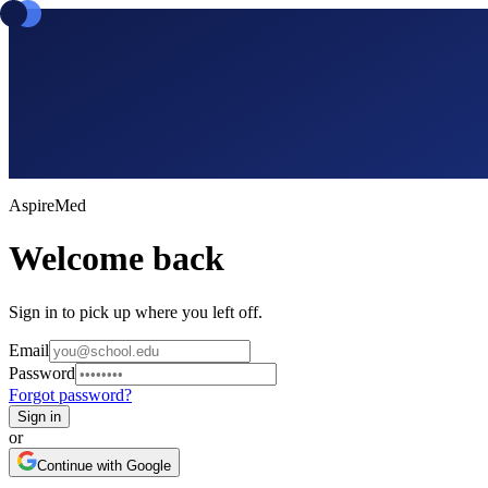
Aspire
Med
Welcome back
Sign in to pick up where you left off.
Email
Password
Forgot password?
Sign in
or
Continue with Google