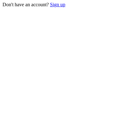
Don't have an account?
Sign up