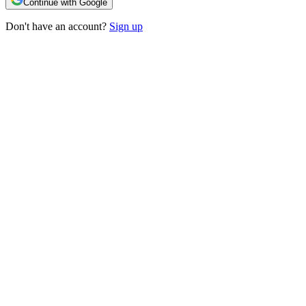
Continue with Google
Don't have an account?
Sign up