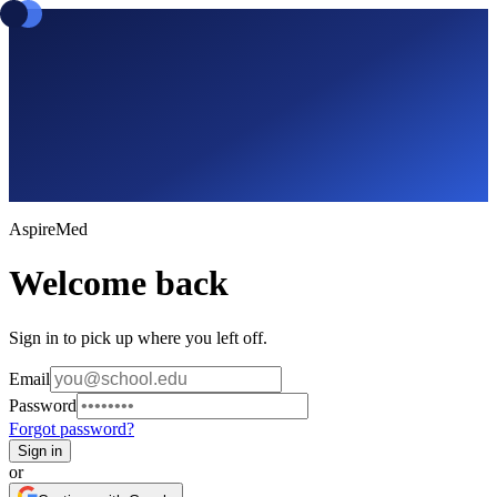
Aspire
Med
Welcome back
Sign in to pick up where you left off.
Email
Password
Forgot password?
Sign in
or