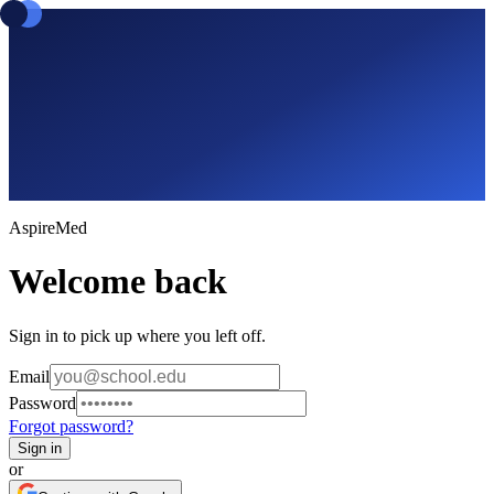
Aspire
Med
Welcome back
Sign in to pick up where you left off.
Email
Password
Forgot password?
Sign in
or