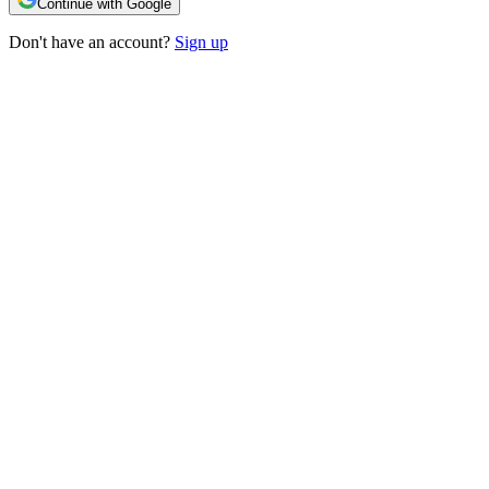
Continue with Google
Don't have an account?
Sign up