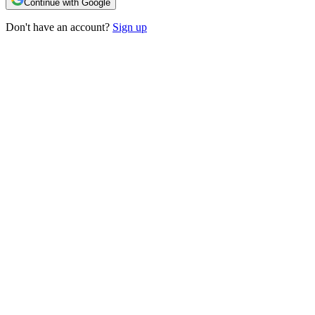
Continue with Google
Don't have an account?
Sign up