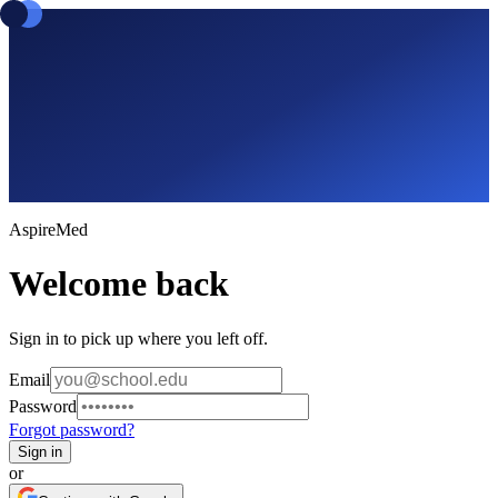
Aspire
Med
Welcome back
Sign in to pick up where you left off.
Email
Password
Forgot password?
Sign in
or