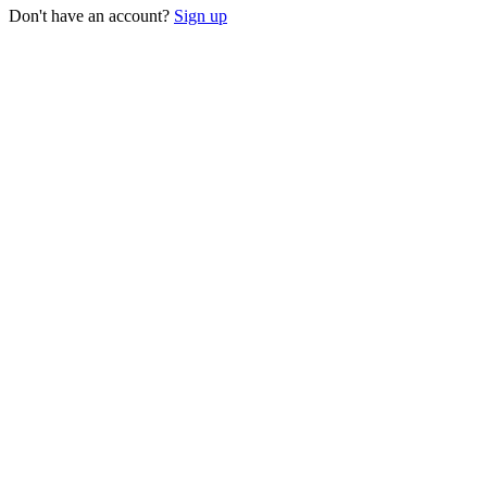
Don't have an account?
Sign up