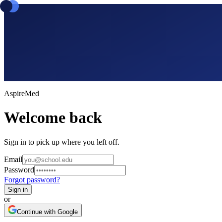
Aspire
Med
Welcome back
Sign in to pick up where you left off.
Email
Password
Forgot password?
Sign in
or
Continue with Google