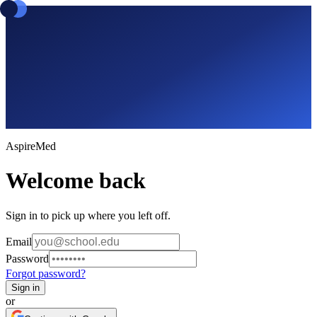
Aspire
Med
Welcome back
Sign in to pick up where you left off.
Email
Password
Forgot password?
Sign in
or