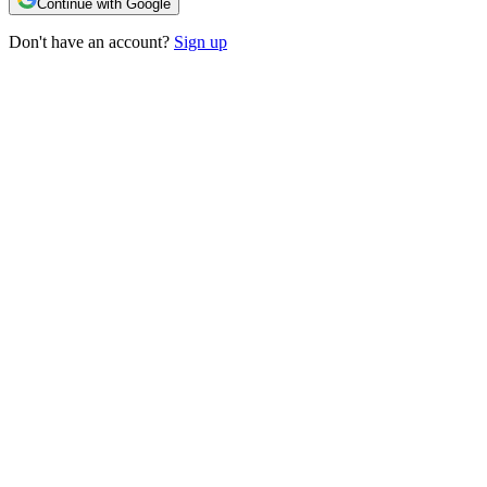
Continue with Google
Don't have an account?
Sign up