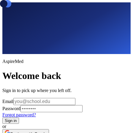
Aspire
Med
Welcome back
Sign in to pick up where you left off.
Email
Password
Forgot password?
Sign in
or