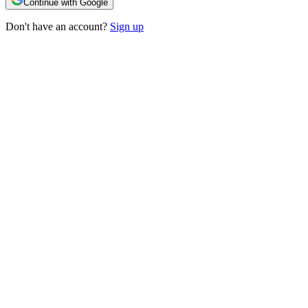
Continue with Google
Don't have an account?
Sign up