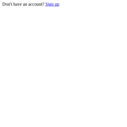
Don't have an account?
Sign up