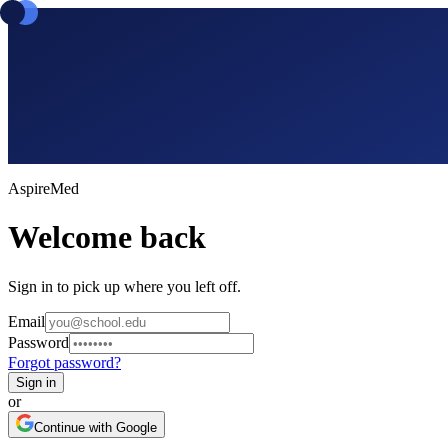
Aspire
Med
Welcome back
Sign in to pick up where you left off.
Email
Password
Forgot password?
Sign in
or
Continue with Google