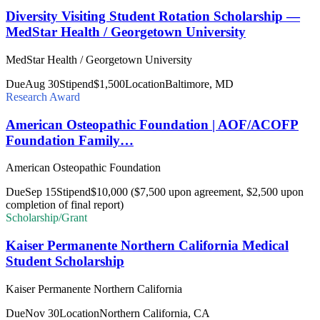
Diversity Visiting Student Rotation Scholarship —
MedStar Health / Georgetown University
MedStar Health / Georgetown University
Due
Aug 30
Stipend
$1,500
Location
Baltimore, MD
Research Award
American Osteopathic Foundation | AOF/ACOFP
Foundation Family…
American Osteopathic Foundation
Due
Sep 15
Stipend
$10,000 ($7,500 upon agreement, $2,500 upon
completion of final report)
Scholarship/Grant
Kaiser Permanente Northern California Medical
Student Scholarship
Kaiser Permanente Northern California
Due
Nov 30
Location
Northern California, CA