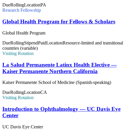
Due
Rolling
Location
PA
Research Fellowship
Global Health Program for Fellows & Scholars
Global Health Program
Due
Rolling
Stipend
Paid
Location
Resource-limited and transitional
countries (variable)
Visiting Rotation
La Salud Permanente Latinx Health Elective —
Kaiser Permanente Northern California
Kaiser Permanente School of Medicine (Spanish-speaking)
Due
Rolling
Location
CA
Visiting Rotation
Introduction to Ophthalmology — UC Davis Eye
Center
UC Davis Eye Center