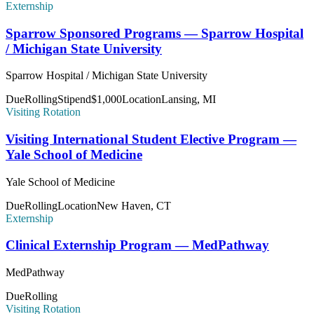
Externship
Sparrow Sponsored Programs — Sparrow Hospital
/ Michigan State University
Sparrow Hospital / Michigan State University
Due
Rolling
Stipend
$1,000
Location
Lansing, MI
Visiting Rotation
Visiting International Student Elective Program —
Yale School of Medicine
Yale School of Medicine
Due
Rolling
Location
New Haven, CT
Externship
Clinical Externship Program — MedPathway
MedPathway
Due
Rolling
Visiting Rotation