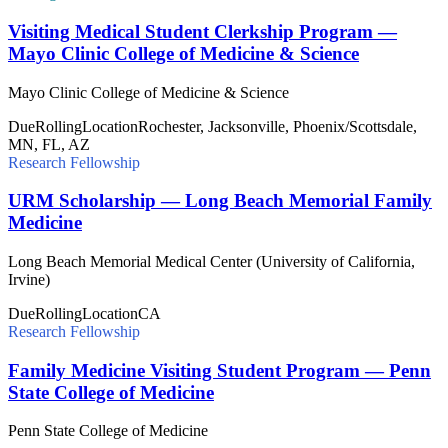
Visiting Medical Student Clerkship Program —
Mayo Clinic College of Medicine & Science
Mayo Clinic College of Medicine & Science
Due
Rolling
Location
Rochester, Jacksonville, Phoenix/Scottsdale,
MN, FL, AZ
Research Fellowship
URM Scholarship — Long Beach Memorial Family
Medicine
Long Beach Memorial Medical Center (University of California,
Irvine)
Due
Rolling
Location
CA
Research Fellowship
Family Medicine Visiting Student Program — Penn
State College of Medicine
Penn State College of Medicine