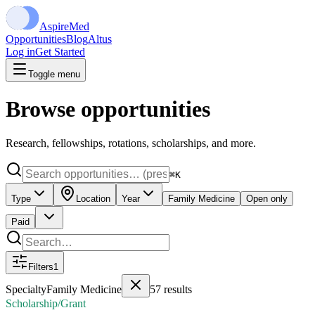
Aspire
Med
Opportunities
Blog
Altus
Log in
Get Started
Toggle menu
Browse opportunities
Research, fellowships, rotations, scholarships, and more.
⌘K
Type
Location
Year
Family Medicine
Open only
Paid
Filters
1
Specialty
Family Medicine
57
results
Scholarship/Grant