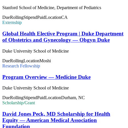
Stanford School of Medicine, Department of Pediatrics
Due
Rolling
Stipend
Paid
Location
CA
Externship
Global Health Elective Program | Duke Department
of Obstetrics and Gynecology — Obgyn Duke
Duke University School of Medicine
Due
Rolling
Location
Moshi
Research Fellowship
Program Overview — Medicine Duke
Duke University School of Medicine
Due
Rolling
Stipend
Paid
Location
Durham, NC
Scholarship/Grant
David Jones Peck, MD Scholarship for Health
Equity — American Medical Association
Foundation