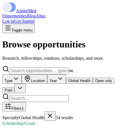
Aspire
Med
Opportunities
Blog
Altus
Log in
Get Started
Toggle menu
Browse opportunities
Research, fellowships, rotations, scholarships, and more.
⌘K
Type
Location
Year
Global Health
Open only
Paid
Filters
1
Specialty
Global Health
54
results
Scholarship/Grant