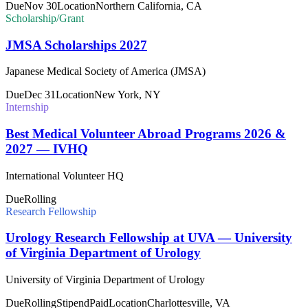
Due
Nov 30
Location
Northern California, CA
Scholarship/Grant
JMSA Scholarships 2027
Japanese Medical Society of America (JMSA)
Due
Dec 31
Location
New York, NY
Internship
Best Medical Volunteer Abroad Programs 2026 &
2027 — IVHQ
International Volunteer HQ
Due
Rolling
Research Fellowship
Urology Research Fellowship at UVA — University
of Virginia Department of Urology
University of Virginia Department of Urology
Due
Rolling
Stipend
Paid
Location
Charlottesville, VA