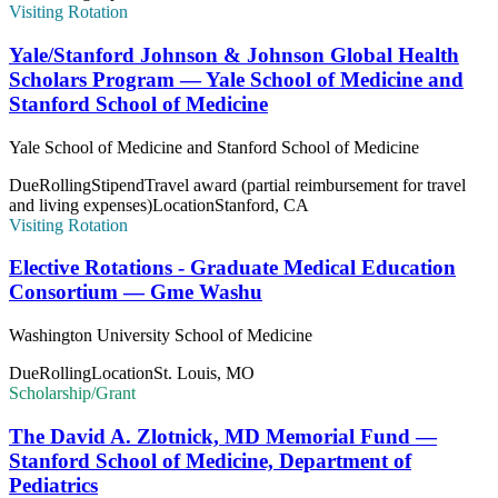
Visiting Rotation
Yale/Stanford Johnson & Johnson Global Health
Scholars Program — Yale School of Medicine and
Stanford School of Medicine
Yale School of Medicine and Stanford School of Medicine
Due
Rolling
Stipend
Travel award (partial reimbursement for travel
and living expenses)
Location
Stanford, CA
Visiting Rotation
Elective Rotations - Graduate Medical Education
Consortium — Gme Washu
Washington University School of Medicine
Due
Rolling
Location
St. Louis, MO
Scholarship/Grant
The David A. Zlotnick, MD Memorial Fund —
Stanford School of Medicine, Department of
Pediatrics