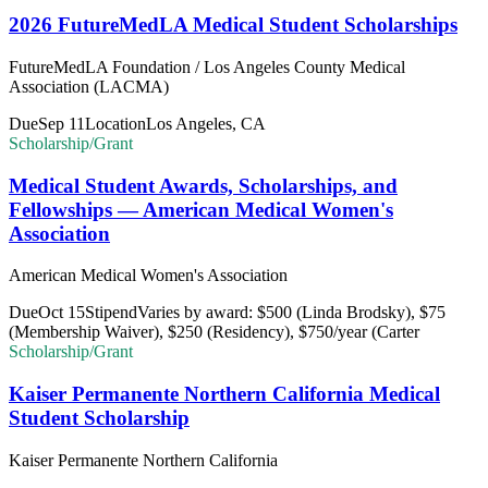
2026 FutureMedLA Medical Student Scholarships
FutureMedLA Foundation / Los Angeles County Medical
Association (LACMA)
Due
Sep 11
Location
Los Angeles, CA
Scholarship/Grant
Medical Student Awards, Scholarships, and
Fellowships — American Medical Women's
Association
American Medical Women's Association
Due
Oct 15
Stipend
Varies by award: $500 (Linda Brodsky), $75
(Membership Waiver), $250 (Residency), $750/year (Carter
Scholarship/Grant
Kaiser Permanente Northern California Medical
Student Scholarship
Kaiser Permanente Northern California