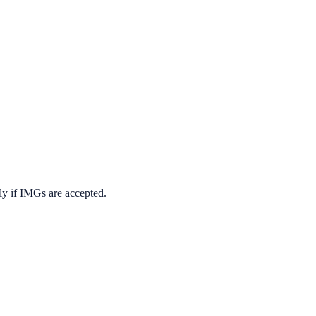
ly if IMGs are accepted.