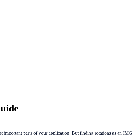
Guide
t important parts of your application. But finding rotations as an IMG