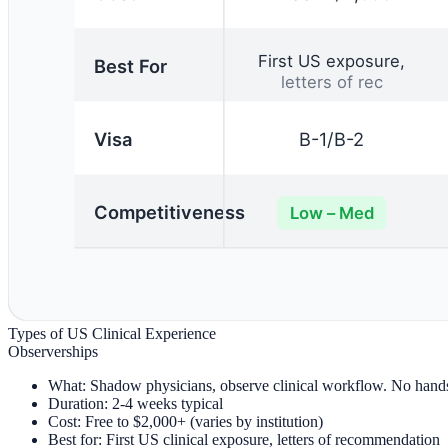
Types of US Clinical Experience
Observerships
What:
Shadow physicians, observe clinical workflow. No hands-
Duration:
2-4 weeks typical
Cost:
Free to $2,000+ (varies by institution)
Best for:
First US clinical exposure, letters of recommendation