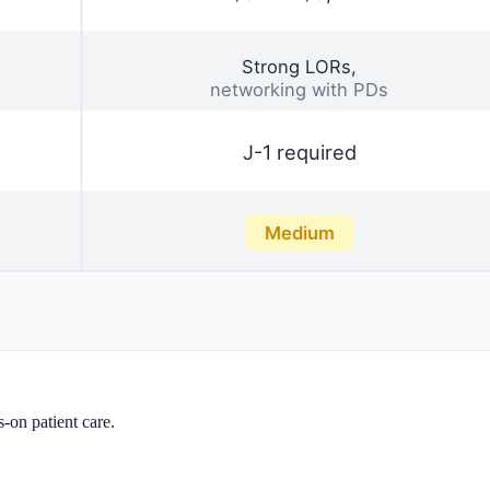
on patient care.