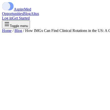
Aspire
Med
Opportunities
Blog
Altus
Log in
Get Started
Toggle menu
Home
/
Blog
/
How IMGs Can Find Clinical Rotations in the US: A