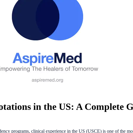
tations in the US: A Complete 
dency programs, clinical experience in the US (USCE) is one of the mos