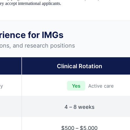
ey accept international applicants.