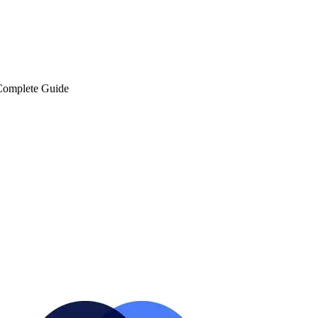
 Complete Guide