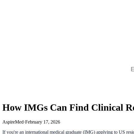
How IMGs Can Find Clinical Ro
AspireMed
·
February 17, 2026
If you're an international medical graduate (IMG) applying to US resi