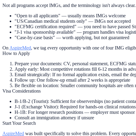
Not all programs accept IMGs, and the terminology isn't always clear.
"Open to all applicants"
— usually means IMGs welcome
"US/Canadian medical students only"
— IMGs not accepted
"ECFMG certification required"
— you need to have passed Ste
"J-1 visa sponsorship available"
— program handles visa logist
"Case-by-case basis"
— worth applying, but not guaranteed
On
AspireMed
, we tag every opportunity with one of four IMG eligib
How to Apply
Prepare your documents:
CV, personal statement, ECFMG status 
Apply early:
Most competitive rotations fill 6-12 months in ad
Email strategically:
If no formal application exists, email the d
Follow up:
One follow-up email after 2 weeks is appropriate
Be flexible on location:
Smaller community hospitals are often 
Visa Considerations
B-1/B-2 (Tourist):
Sufficient for observerships (no patient cont
J-1 (Exchange Visitor):
Required for hands-on clinical rotation
H-1B:
For longer research positions — employer must sponsor
Consult an immigration attorney if unsure
Start Your Search
AspireMed
was built specifically to solve this problem. Every opportun