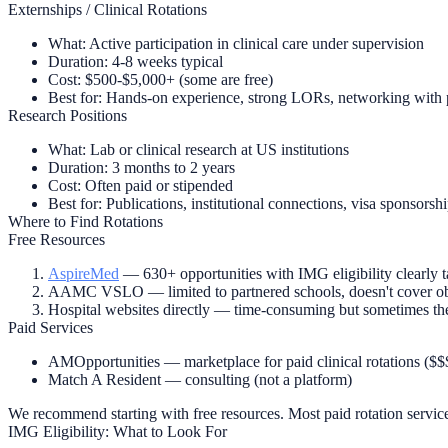
Externships / Clinical Rotations
What:
Active participation in clinical care under supervision
Duration:
4-8 weeks typical
Cost:
$500-$5,000+ (some are free)
Best for:
Hands-on experience, strong LORs, networking with 
Research Positions
What:
Lab or clinical research at US institutions
Duration:
3 months to 2 years
Cost:
Often paid or stipended
Best for:
Publications, institutional connections, visa sponsorsh
Where to Find Rotations
Free Resources
AspireMed
— 630+ opportunities with IMG eligibility clearly ta
AAMC VSLO
— limited to partnered schools, doesn't cover o
Hospital websites directly
— time-consuming but sometimes the 
Paid Services
AMOpportunities
— marketplace for paid clinical rotations ($$
Match A Resident
— consulting (not a platform)
We recommend starting with free resources. Most paid rotation servic
IMG Eligibility: What to Look For