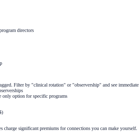
program directors
ip
gged. Filter by "clinical rotation" or "observership" and see immediate
bserverships
only option for specific programs
$)
es charge significant premiums for connections you can make yourself.