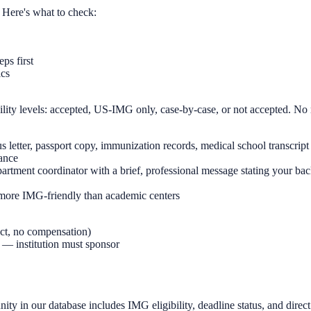
 Here's what to check:
ps first
ics
ility levels: accepted, US-IMG only, case-by-case, or not accepted. No
letter, passport copy, immunization records, medical school transcript
vance
epartment coordinator with a brief, professional message stating your ba
more IMG-friendly than academic centers
act, no compensation)
s — institution must sponsor
ity in our database includes IMG eligibility, deadline status, and direct 