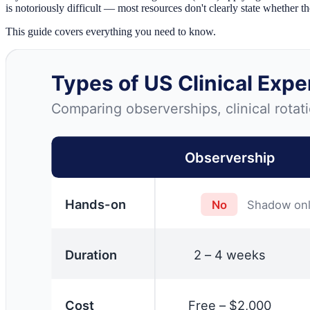
is notoriously difficult — most resources don't clearly state whether th
This guide covers everything you need to know.