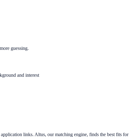
 more guessing.
ckground and interest
application links. Altus, our matching engine, finds the best fits for