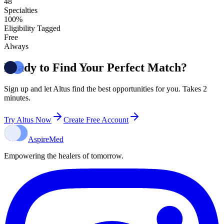
48
Specialties
100%
Eligibility Tagged
Free
Always
Ready to Find Your Perfect Match?
Sign up and let Altus find the best opportunities for you. Takes 2
minutes.
Try Altus Now
Create Free Account
Aspire
Med
Empowering the healers of tomorrow.