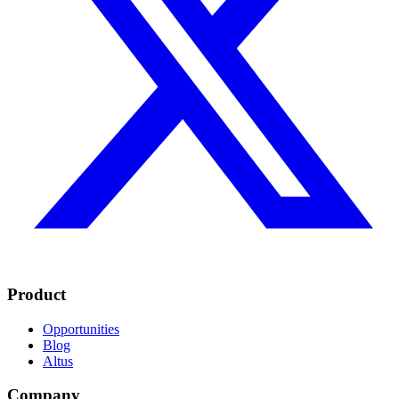
Product
Opportunities
Blog
Altus
Company