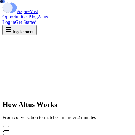
Aspire
Med
Opportunities
Blog
Altus
Log in
Get Started
Toggle menu
How Altus Works
From conversation to matches in under 2 minutes