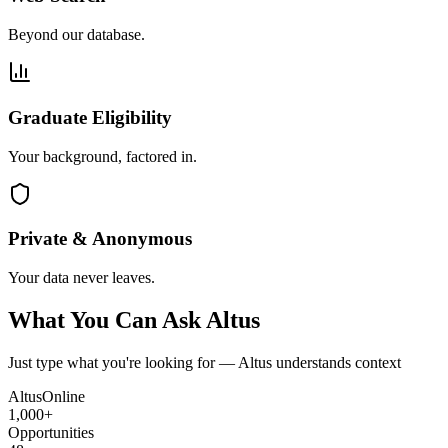
Beyond our database.
Graduate Eligibility
Your background, factored in.
Private & Anonymous
Your data never leaves.
What You Can Ask Altus
Just type what you're looking for — Altus understands context
Altus
Online
1,000+
Opportunities