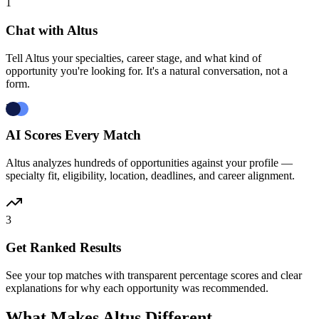
1
Chat with Altus
Tell Altus your specialties, career stage, and what kind of
opportunity you're looking for. It's a natural conversation, not a
form.
2
AI Scores Every Match
Altus analyzes hundreds of opportunities against your profile —
specialty fit, eligibility, location, deadlines, and career alignment.
3
Get Ranked Results
See your top matches with transparent percentage scores and clear
explanations for why each opportunity was recommended.
What Makes Altus Different