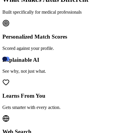
Built specifically for medical professionals
Personalized Match Scores
Scored against your profile.
Explainable AI
See why, not just what.
Learns From You
Gets smarter with every action.
Web Search