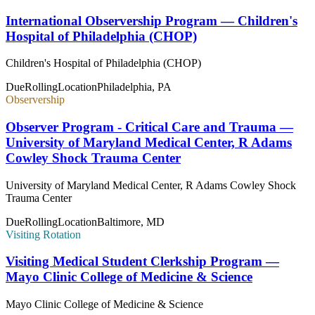
International Observership Program — Children's
Hospital of Philadelphia (CHOP)
Children's Hospital of Philadelphia (CHOP)
Due
Rolling
Location
Philadelphia, PA
Observership
Observer Program - Critical Care and Trauma —
University of Maryland Medical Center, R Adams
Cowley Shock Trauma Center
University of Maryland Medical Center, R Adams Cowley Shock
Trauma Center
Due
Rolling
Location
Baltimore, MD
Visiting Rotation
Visiting Medical Student Clerkship Program —
Mayo Clinic College of Medicine & Science
Mayo Clinic College of Medicine & Science