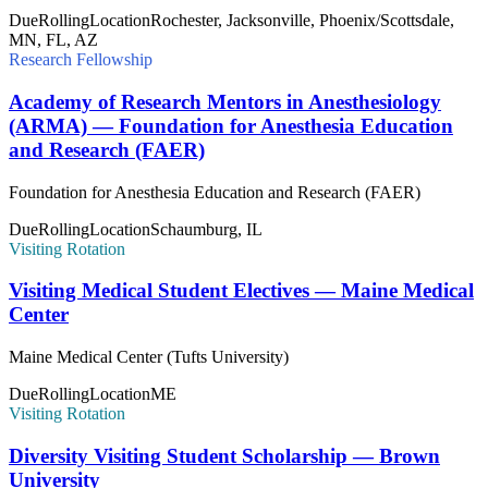
Due
Rolling
Location
Rochester, Jacksonville, Phoenix/Scottsdale,
MN, FL, AZ
Research Fellowship
Academy of Research Mentors in Anesthesiology
(ARMA) — Foundation for Anesthesia Education
and Research (FAER)
Foundation for Anesthesia Education and Research (FAER)
Due
Rolling
Location
Schaumburg, IL
Visiting Rotation
Visiting Medical Student Electives — Maine Medical
Center
Maine Medical Center (Tufts University)
Due
Rolling
Location
ME
Visiting Rotation
Diversity Visiting Student Scholarship — Brown
University