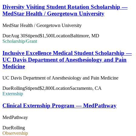
Diversity Visiting Student Rotation Scholarship —
MedStar Health / Georgetown University
MedStar Health / Georgetown University
Due
Aug 30
Stipend
$1,500
Location
Baltimore, MD
Scholarship/Grant
Inclusive Excellence Medical Student Scholarship —
UC Davis Department of Anesthesiology and Pain
Medicine
UC Davis Department of Anesthesiology and Pain Medicine
Due
Rolling
Stipend
$2,800
Location
Sacramento, CA
Externship
Clinical Externship Program — MedPathway
MedPathway
Due
Rolling
Observership