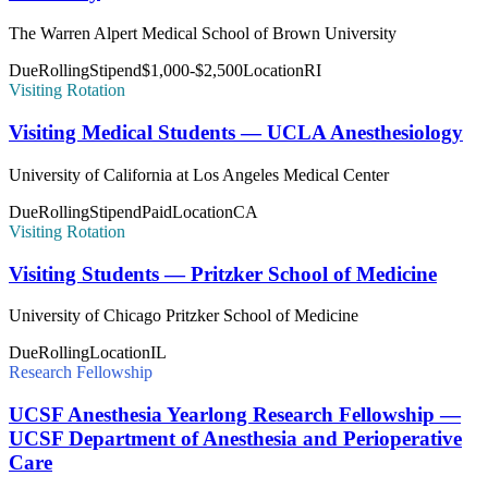
The Warren Alpert Medical School of Brown University
Due
Rolling
Stipend
$1,000-$2,500
Location
RI
Visiting Rotation
Visiting Medical Students — UCLA Anesthesiology
University of California at Los Angeles Medical Center
Due
Rolling
Stipend
Paid
Location
CA
Visiting Rotation
Visiting Students — Pritzker School of Medicine
University of Chicago Pritzker School of Medicine
Due
Rolling
Location
IL
Research Fellowship
UCSF Anesthesia Yearlong Research Fellowship —
UCSF Department of Anesthesia and Perioperative
Care