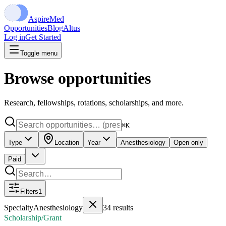
Aspire
Med
Opportunities
Blog
Altus
Log in
Get Started
Toggle menu
Browse opportunities
Research, fellowships, rotations, scholarships, and more.
⌘K
Type
Location
Year
Anesthesiology
Open only
Paid
Filters
1
Specialty
Anesthesiology
34
results
Scholarship/Grant